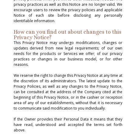
privacy practices as well as this Notice are no longer valid. We
encourage users to review the privacy policies and applicable
Notice of each site before disclosing any personally
identifiable information.
How can you find out about changes to this
Privacy Notice?
This Privacy Notice may undergo modifications, changes or
updates derived from new legal requirements; of our own
needs for the products or Services we offer; of our privacy
practices or changes in our business model, or for other
reasons.
We reserve the right to change this Privacy Notice at any time at
the discretion of its administrators. The latest update to the
Privacy Policies, as well as any changes to the Privacy Notice,
can be consulted at the address of the Company cited at the
beginning of this Privacy Notice, or in the cashier or reception
area of ​​any of our establishments, without that it is necessary
to communicate said modification to you individually.
If the Owner provides their Personal Data it means that they
have read, understood and accepted the terms set forth
above.