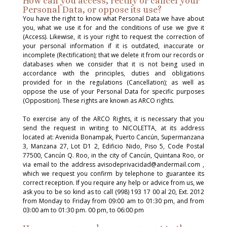
How can you access, rectify or cancel your
Personal Data, or oppose its use?
You have the right to know what Personal Data we have about
you, what we use it for and the conditions of use we give it
(Access). Likewise, it is your right to request the correction of
your personal information if it is outdated, inaccurate or
incomplete (Rectification); that we delete it from our records or
databases when we consider that it is not being used in
accordance with the principles, duties and obligations
provided for in the regulations (Cancellation); as well as
oppose the use of your Personal Data for specific purposes
(Opposition). These rights are known as ARCO rights.
To exercise any of the ARCO Rights, it is necessary that you
send the request in writing to NICOLETTA, at its address
located at: Avenida Bonampak, Puerto Cancún, Supermanzana
3, Manzana 27, Lot D1 2, Edificio Nido, Piso 5, Code Postal
77500, Cancún Q. Roo, in the city of Cancún, Quintana Roo, or
via email to the address avisodeprivacidad@andermail.com ,
which we request you confirm by telephone to guarantee its
correct reception. If you require any help or advice from us, we
ask you to be so kind as to call (998) 193 17 00 al 20, Ext. 2012
from Monday to Friday from 09:00 am to 01:30 pm, and from
03:00 am to 01:30 pm. 00 pm, to 06:00 pm