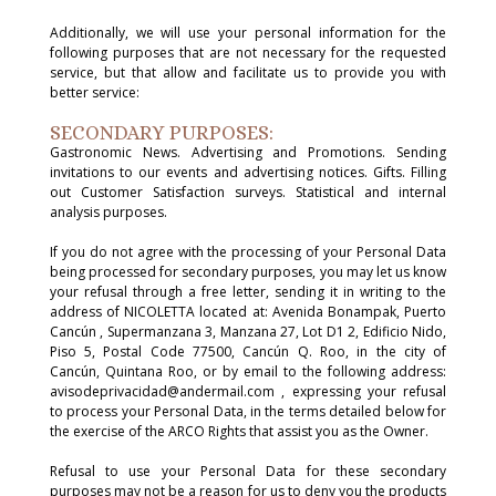
Additionally, we will use your personal information for the
following purposes that are not necessary for the requested
service, but that allow and facilitate us to provide you with
better service:
SECONDARY PURPOSES:
Gastronomic News. Advertising and Promotions. Sending
invitations to our events and advertising notices. Gifts. Filling
out Customer Satisfaction surveys. Statistical and internal
analysis purposes.
If you do not agree with the processing of your Personal Data
being processed for secondary purposes, you may let us know
your refusal through a free letter, sending it in writing to the
address of NICOLETTA located at: Avenida Bonampak, Puerto
Cancún , Supermanzana 3, Manzana 27, Lot D1 2, Edificio Nido,
Piso 5, Postal Code 77500, Cancún Q. Roo, in the city of
Cancún, Quintana Roo, or by email to the following address:
avisodeprivacidad@andermail.com , expressing your refusal
to process your Personal Data, in the terms detailed below for
the exercise of the ARCO Rights that assist you as the Owner.
Refusal to use your Personal Data for these secondary
purposes may not be a reason for us to deny you the products