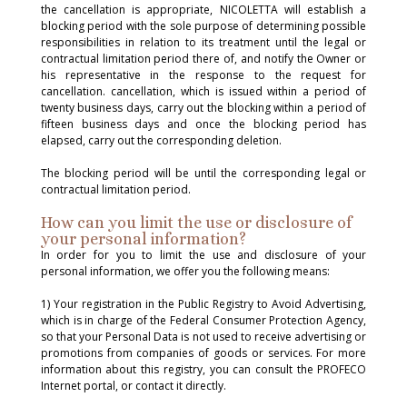
the cancellation is appropriate, NICOLETTA will establish a
blocking period with the sole purpose of determining possible
responsibilities in relation to its treatment until the legal or
contractual limitation period there of, and notify the Owner or
his representative in the response to the request for
cancellation. cancellation, which is issued within a period of
twenty business days, carry out the blocking within a period of
fifteen business days and once the blocking period has
elapsed, carry out the corresponding deletion.
The blocking period will be until the corresponding legal or
contractual limitation period.
How can you limit the use or disclosure of
your personal information?
In order for you to limit the use and disclosure of your
personal information, we offer you the following means:
1) Your registration in the Public Registry to Avoid Advertising,
which is in charge of the Federal Consumer Protection Agency,
so that your Personal Data is not used to receive advertising or
promotions from companies of goods or services. For more
information about this registry, you can consult the PROFECO
Internet portal, or contact it directly.