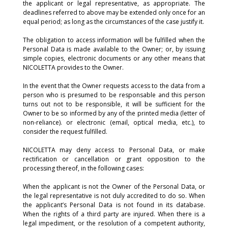
the applicant or legal representative, as appropriate. The
deadlines referred to above may be extended only once for an
equal period; as long as the circumstances of the case justify it.
The obligation to access information will be fulfilled when the
Personal Data is made available to the Owner; or, by issuing
simple copies, electronic documents or any other means that
NICOLETTA provides to the Owner.
In the event that the Owner requests access to the data from a
person who is presumed to be responsable and this person
turns out not to be responsible, it will be sufficient for the
Owner to be so informed by any of the printed media (letter of
non-reliance). or electronic (email, optical media, etc.), to
consider the request fulfilled.
NICOLETTA may deny access to Personal Data, or make
rectification or cancellation or grant opposition to the
processing thereof, in the following cases:
When the applicant is not the Owner of the Personal Data, or
the legal representative is not duly accredited to do so. When
the applicant’s Personal Data is not found in its database.
When the rights of a third party are injured. When there is a
legal impediment, or the resolution of a competent authority,