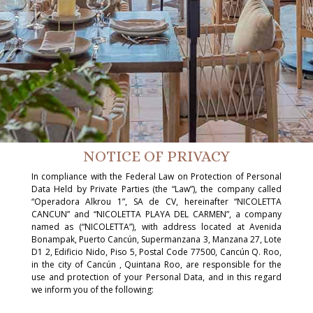
NOTICE OF PRIVACY
In compliance with the Federal Law on Protection of Personal
Data Held by Private Parties (the “Law”), the company called
“Operadora Alkrou 1”, SA de CV, hereinafter “NICOLETTA
CANCUN” and “NICOLETTA PLAYA DEL CARMEN”, a company
named as (“NICOLETTA”), with address located at Avenida
Bonampak, Puerto Cancún, Supermanzana 3, Manzana 27, Lote
D1 2, Edificio Nido, Piso 5, Postal Code 77500, Cancún Q. Roo,
in the city of Cancún , Quintana Roo, are responsible for the
use and protection of your Personal Data, and in this regard
we inform you of the following: