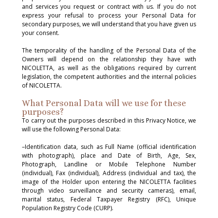
and services you request or contract with us. If you do not
express your refusal to process your Personal Data for
secondary purposes, we will understand that you have given us
your consent.
The temporality of the handling of the Personal Data of the
Owners will depend on the relationship they have with
NICOLETTA, as well as the obligations required by current
legislation, the competent authorities and the internal policies
of NICOLETTA.
What Personal Data will we use for these
purposes?
To carry out the purposes described in this Privacy Notice, we
will use the following Personal Data:
–Identification data, such as Full Name (official identification
with photograph), place and Date of Birth, Age, Sex,
Photograph, Landline or Mobile Telephone Number
(individual), Fax (individual), Address (individual and tax), the
image of the Holder upon entering the NICOLETTA facilities
through video surveillance and security cameras), email,
marital status, Federal Taxpayer Registry (RFC), Unique
Population Registry Code (CURP).