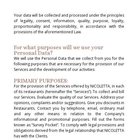
Your data will be collected and processed under the principles
of legality, consent, information, quality, purpose, loyalty,
proportionality and responsibility, in accordance with the
provisions of the aforementioned Law.
For what purposes will we use your
Personal Data?
We will use the Personal Data that we collect from you for the
following purposes that are necessary for the provision of our
Services and the development of our activities:
PRIMARY PURPOSES:
For the provision of the Services offered by NICOLETTA, in each
of its restaurants (hereinafter the “Services”). To collect and bill
our Services. Evaluate the quality of our Services. Address your
opinions, complaints and/or suggestions. Give you discounts in
Restaurants. Contact you by telephone, email, ordinary mail
and any other means in relation to the Company’s
informational and promotional purposes. Fill out the forms
known as “Survey Pocket”. To comply with legal provisions and
obligations derived from the legal relationship that NICOLETTA
has with the Clients.