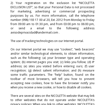
2) Your registration on the exclusion list “NICOLETTA
EXCLUSION LIST”, so that your Personal Data is not processed
for marketing, advertising or commercial prospecting
purposes by us. For more information, call the telephone
number (998) 193 17 00 al 20, Ext. 2012 from Monday to Friday
from 09:00 am to 01:30 pm, and from 03:00 pm to 06:00 pm,
or send a email to the following address
avisodeprivacidad@andermail.com .
The use of tracking technologies on our Internet portal.
On our Internet portal we may use “cookies”, “web beacons”
and/or similar technological elements, to obtain information,
such as the following: (a) your browser type and operating
system; (b) internet pages you visit; (c) links you follow; (d) IP
address; (e) sites you visited before entering ours; (f) user
recognition; (g) detect salient information; and (h) measure
some traffic parameters. The “help” button, found on the
toolbar of most browsers, will tell you how to prevent
accepting new cookies, how to have the browser notify you
when you receive a new cookie, or how to disable all cookies.
There are several sites on the NICOLETTA website that may link
to other websites that do not operate under NICOLETTA’s
privacy policies; When you link to other websites, NICOLETTA’s