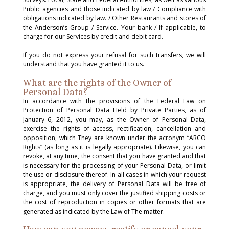
Public agencies and those indicated by law / Compliance with
obligations indicated by law. / Other Restaurants and stores of
the Anderson’s Group / Service. Your bank / If applicable, to
charge for our Services by credit and debit card.
If you do not express your refusal for such transfers, we will
understand that you have granted it to us.
What are the rights of the Owner of
Personal Data?
In accordance with the provisions of the Federal Law on
Protection of Personal Data Held by Private Parties, as of
January 6, 2012, you may, as the Owner of Personal Data,
exercise the rights of access, rectification, cancellation and
opposition, which They are known under the acronym “ARCO
Rights” (as long as it is legally appropriate). Likewise, you can
revoke, at any time, the consent that you have granted and that
is necessary for the processing of your Personal Data, or limit
the use or disclosure thereof. In all cases in which your request
is appropriate, the delivery of Personal Data will be free of
charge, and you must only cover the justified shipping costs or
the cost of reproduction in copies or other formats that are
generated as indicated by the Law of The matter.