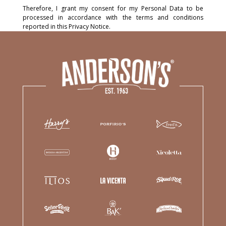
Therefore, I grant my consent for my Personal Data to be
processed in accordance with the terms and conditions
reported in this Privacy Notice.