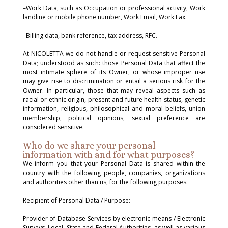
–Work Data, such as Occupation or professional activity, Work
landline or mobile phone number, Work Email, Work Fax.
–Billing data, bank reference, tax address, RFC.
At NICOLETTA we do not handle or request sensitive Personal
Data; understood as such: those Personal Data that affect the
most intimate sphere of its Owner, or whose improper use
may give rise to discrimination or entail a serious risk for the
Owner. In particular, those that may reveal aspects such as
racial or ethnic origin, present and future health status, genetic
information, religious, philosophical and moral beliefs, union
membership, political opinions, sexual preference are
considered sensitive.
Who do we share your personal
information with and for what purposes?
We inform you that your Personal Data is shared within the
country with the following people, companies, organizations
and authorities other than us, for the following purposes:
Recipient of Personal Data / Purpose:
Provider of Database Services by electronic means / Electronic
Surveys. Local, State and Federal Authorities, as well as various