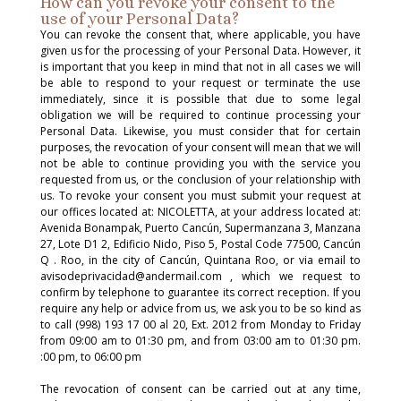
How can you revoke your consent to the
use of your Personal Data?
You can revoke the consent that, where applicable, you have
given us for the processing of your Personal Data. However, it
is important that you keep in mind that not in all cases we will
be able to respond to your request or terminate the use
immediately, since it is possible that due to some legal
obligation we will be required to continue processing your
Personal Data. Likewise, you must consider that for certain
purposes, the revocation of your consent will mean that we will
not be able to continue providing you with the service you
requested from us, or the conclusion of your relationship with
us. To revoke your consent you must submit your request at
our offices located at: NICOLETTA, at your address located at:
Avenida Bonampak, Puerto Cancún, Supermanzana 3, Manzana
27, Lote D1 2, Edificio Nido, Piso 5, Postal Code 77500, Cancún
Q . Roo, in the city of Cancún, Quintana Roo, or via email to
avisodeprivacidad@andermail.com , which we request to
confirm by telephone to guarantee its correct reception. If you
require any help or advice from us, we ask you to be so kind as
to call (998) 193 17 00 al 20, Ext. 2012 from Monday to Friday
from 09:00 am to 01:30 pm, and from 03:00 am to 01:30 pm.
:00 pm, to 06:00 pm
The revocation of consent can be carried out at any time,