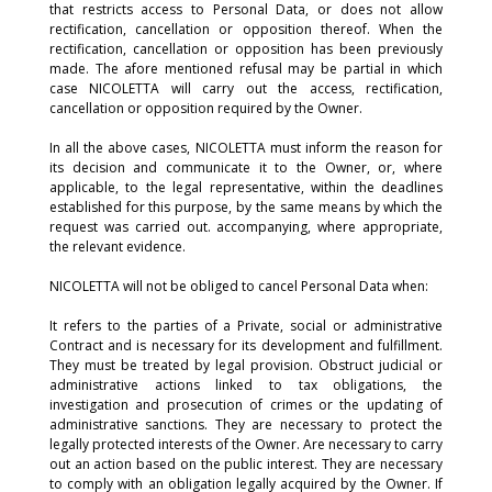
that restricts access to Personal Data, or does not allow
rectification, cancellation or opposition thereof. When the
rectification, cancellation or opposition has been previously
made. The afore mentioned refusal may be partial in which
case NICOLETTA will carry out the access, rectification,
cancellation or opposition required by the Owner.
In all the above cases, NICOLETTA must inform the reason for
its decision and communicate it to the Owner, or, where
applicable, to the legal representative, within the deadlines
established for this purpose, by the same means by which the
request was carried out. accompanying, where appropriate,
the relevant evidence.
NICOLETTA will not be obliged to cancel Personal Data when:
It refers to the parties of a Private, social or administrative
Contract and is necessary for its development and fulfillment.
They must be treated by legal provision. Obstruct judicial or
administrative actions linked to tax obligations, the
investigation and prosecution of crimes or the updating of
administrative sanctions. They are necessary to protect the
legally protected interests of the Owner. Are necessary to carry
out an action based on the public interest. They are necessary
to comply with an obligation legally acquired by the Owner. If