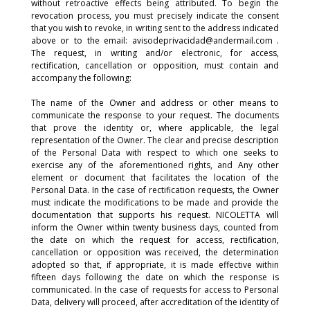
without retroactive effects being attributed. To begin the
revocation process, you must precisely indicate the consent
that you wish to revoke, in writing sent to the address indicated
above or to the email: avisodeprivacidad@andermail.com .
The request, in writing and/or electronic, for access,
rectification, cancellation or opposition, must contain and
accompany the following:
The name of the Owner and address or other means to
communicate the response to your request. The documents
that prove the identity or, where applicable, the legal
representation of the Owner. The clear and precise description
of the Personal Data with respect to which one seeks to
exercise any of the aforementioned rights, and Any other
element or document that facilitates the location of the
Personal Data. In the case of rectification requests, the Owner
must indicate the modifications to be made and provide the
documentation that supports his request. NICOLETTA will
inform the Owner within twenty business days, counted from
the date on which the request for access, rectification,
cancellation or opposition was received, the determination
adopted so that, if appropriate, it is made effective within
fifteen days following the date on which the response is
communicated. In the case of requests for access to Personal
Data, delivery will proceed, after accreditation of the identity of