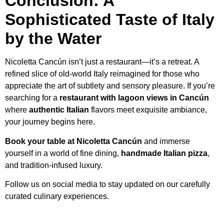
Conclusion: A
Sophisticated Taste of Italy
by the Water
Nicoletta Cancún isn’t just a restaurant—it’s a retreat. A
refined slice of old-world Italy reimagined for those who
appreciate the art of subtlety and sensory pleasure. If you’re
searching for a
restaurant with lagoon views in Cancún
where
authentic Italian
flavors meet exquisite ambiance,
your journey begins here.
Book your table at Nicoletta Cancún
and immerse
yourself in a world of fine dining,
handmade Italian pizza
,
and tradition-infused luxury.
Follow us on social media to stay updated on our carefully
curated culinary experiences.