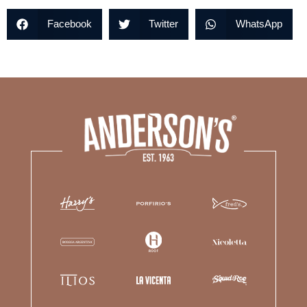
Facebook
Twitter
WhatsApp