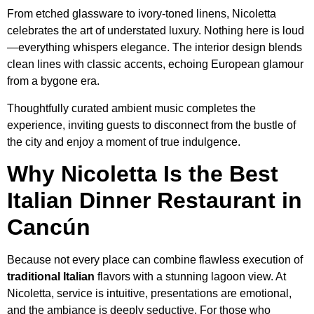
From etched glassware to ivory-toned linens, Nicoletta
celebrates the art of understated luxury. Nothing here is loud
—everything whispers elegance. The interior design blends
clean lines with classic accents, echoing European glamour
from a bygone era.
Thoughtfully curated ambient music completes the
experience, inviting guests to disconnect from the bustle of
the city and enjoy a moment of true indulgence.
Why Nicoletta Is the Best
Italian Dinner Restaurant in
Cancún
Because not every place can combine flawless execution of
traditional Italian
flavors with a stunning lagoon view. At
Nicoletta, service is intuitive, presentations are emotional,
and the ambiance is deeply seductive. For those who