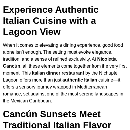
Experience Authentic
Italian Cuisine with a
Lagoon View
When it comes to elevating a dining experience, good food
alone isn’t enough. The setting must evoke elegance,
tradition, and a sense of refined exclusivity. At
Nicoletta
Cancún
, all these elements come together from the very first
moment. This
Italian dinner restaurant
by the Nichupté
Lagoon offers more than just
authentic Italian
cuisine—it
offers a sensory journey wrapped in Mediterranean
romance, set against one of the most serene landscapes in
the Mexican Caribbean.
Cancún Sunsets Meet
Traditional Italian Flavor