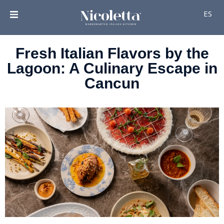
ES
Fresh Italian Flavors by the
Lagoon: A Culinary Escape in
Cancun