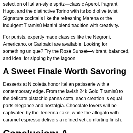
selection of Italian-style spritz—classic Aperol, fragrant
Hugo, and the distinctive Torino with its bold olive twist.
Signature cocktails like the refreshing Marena or the
indulgent Tiramisú Martini blend tradition with creativity.
For purists, expertly made classics like the Negroni,
Americano, or Garibaldi are available. Looking for
something unique? Try the Rosé Sunset—vibrant, balanced,
and ideal for sipping by the lagoon.
A Sweet Finale Worth Savoring
Desserts at Nicoletta honor Italian patisserie with a
contemporary edge. From the lavish 24k Gold Tiramisú to
the delicate pistachio panna cotta, each creation is equal
parts elegance and nostalgia. Chocolate lovers will be
captivated by the Tenerina cake, while the affogato with
caramel espresso delivers a refined yet comforting finish.