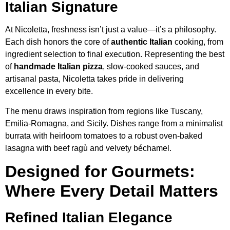
Italian Signature
At Nicoletta, freshness isn’t just a value—it’s a philosophy.
Each dish honors the core of
authentic Italian
cooking, from
ingredient selection to final execution. Representing the best
of
handmade Italian pizza
, slow-cooked sauces, and
artisanal pasta, Nicoletta takes pride in delivering
excellence in every bite.
The menu draws inspiration from regions like Tuscany,
Emilia-Romagna, and Sicily. Dishes range from a minimalist
burrata with heirloom tomatoes to a robust oven-baked
lasagna with beef ragù and velvety béchamel.
Designed for Gourmets:
Where Every Detail Matters
Refined Italian Elegance