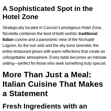
A Sophisticated Spot in the
Hotel Zone
Strategically located in Cancún’s prestigious Hotel Zone,
Nicoletta combines the best of both worlds:
traditional
Italian
cuisine and a panoramic view of the Nichupté
Lagoon. As the sun sets and the sky turns lavender, the
entire restaurant glows with warm reflections that create an
unforgettable atmosphere. Every table becomes an intimate
setting—perfect for those who seek something truly special.
More Than Just a Meal:
Italian Cuisine That Makes
a Statement
Fresh Ingredients with an