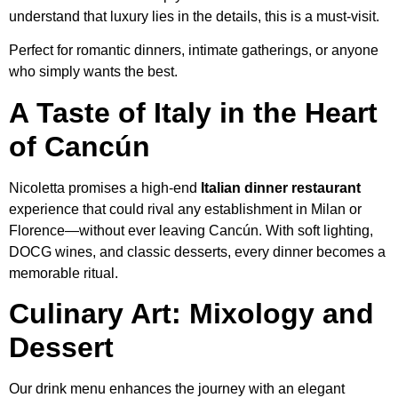
understand that luxury lies in the details, this is a must-visit.
Perfect for romantic dinners, intimate gatherings, or anyone
who simply wants the best.
A Taste of Italy in the Heart
of Cancún
Nicoletta promises a high-end
Italian dinner restaurant
experience that could rival any establishment in Milan or
Florence—without ever leaving Cancún. With soft lighting,
DOCG wines, and classic desserts, every dinner becomes a
memorable ritual.
Culinary Art: Mixology and
Dessert
Our drink menu enhances the journey with an elegant