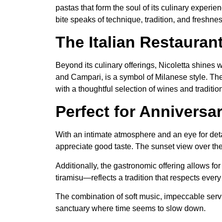
pastas that form the soul of its culinary exper
bite speaks of technique, tradition, and freshnes
The Italian Restauran
Beyond its culinary offerings, Nicoletta shines
and Campari, is a symbol of Milanese style. The A
with a thoughtful selection of wines and traditi
Perfect for Anniversa
With an intimate atmosphere and an eye for detai
appreciate good taste. The sunset view over the 
Additionally, the gastronomic offering allows 
tiramisu—reflects a tradition that respects every 
The combination of soft music, impeccable service,
sanctuary where time seems to slow down.