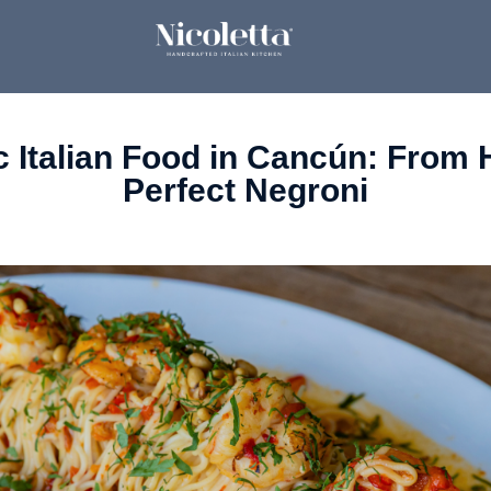
c Italian Food in Cancún: From
Perfect Negroni