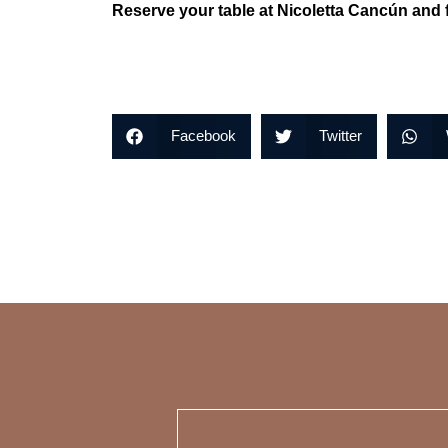
Reserve your table at Nicoletta Cancún and f
Facebook
Twitter