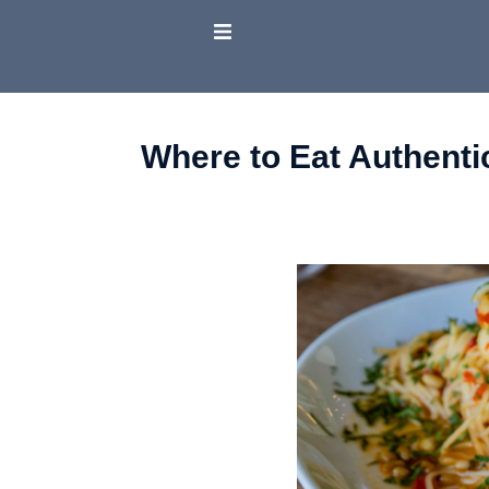
Where to Eat Authenti