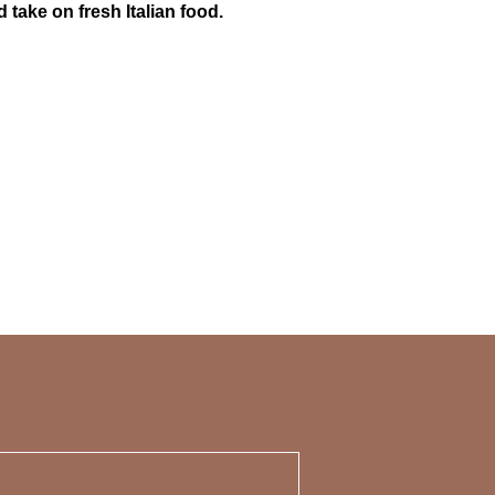
take on fresh Italian food.