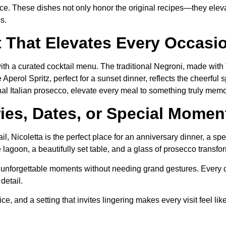
ience. These dishes not only honor the original recipes—they ele
s.
t That Elevates Every Occasi
 with a curated cocktail menu. The traditional Negroni, made w
perol Spritz, perfect for a sunset dinner, reflects the cheerful sp
onal Italian prosecco, elevate every meal to something truly mem
ries, Dates, or Special Momen
l, Nicoletta is the perfect place for an anniversary dinner, a spe
lagoon, a beautifully set table, and a glass of prosecco transfo
for unforgettable moments without needing grand gestures. Eve
detail.
 and a setting that invites lingering makes every visit feel like a