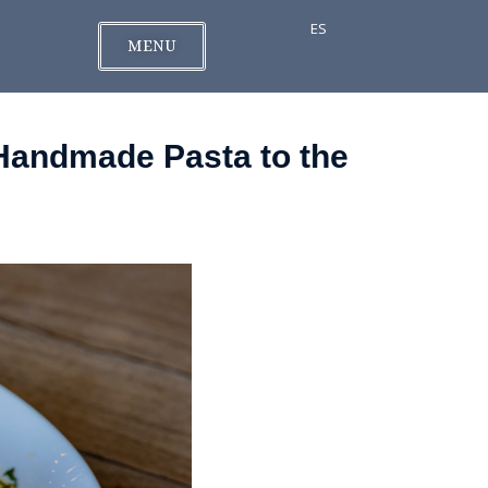
ES
MENU
 Handmade Pasta to the