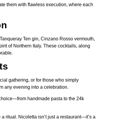
vate them with flawless execution, where each
on
ith Tanqueray Ten gin, Cinzano Rosso vermouth,
irit of Northern Italy. These cocktails, along
orable.
ts
cial gathering, or for those who simply
rm any evening into a celebration.
ry choice—from handmade pasta to the 24k
 ritual. Nicoletta isn’t just a restaurant—it’s a