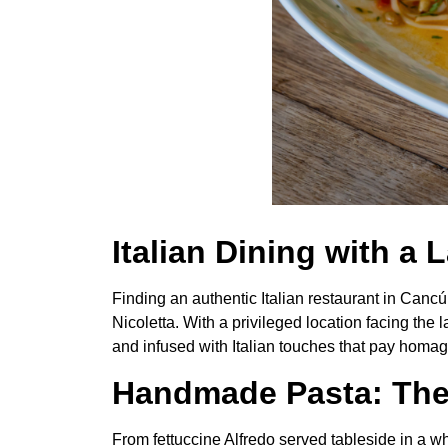
Italian Dining with a
Finding an authentic Italian restaurant in Canc
Nicoletta. With a privileged location facing the
and infused with Italian touches that pay homag
Handmade Pasta: The 
From fettuccine Alfredo served tableside in a 