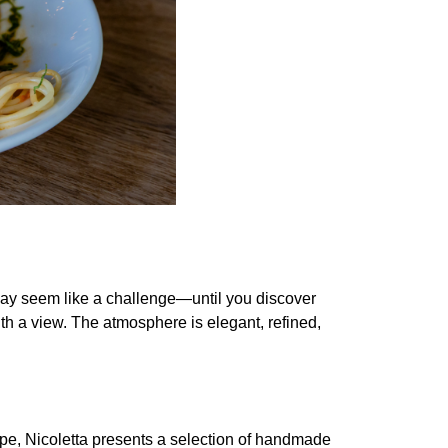
g may seem like a challenge—until you discover
ith a view. The atmosphere is elegant, refined,
epe, Nicoletta presents a selection of handmade