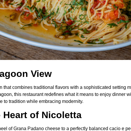
 Lagoon View
ún that combines traditional flavors with a sophisticated settin
 lagoon, this restaurant redefines what it means to enjoy dinner w
e to tradition while embracing modernity.
Heart of Nicoletta
wheel of Grana Padano cheese to a perfectly balanced cacio e p