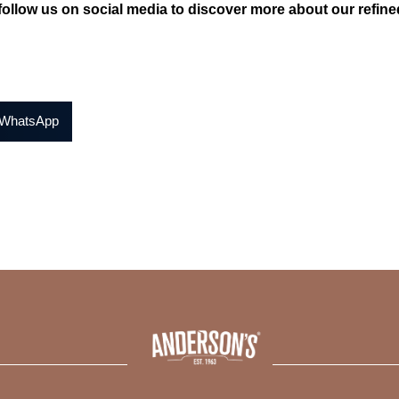
ollow us on social media to discover more about our refined 
WhatsApp