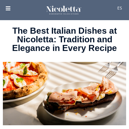
ES
The Best Italian Dishes at
Nicoletta: Tradition and
Elegance in Every Recipe