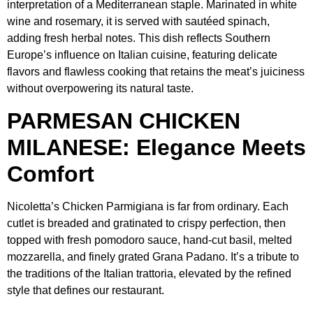
interpretation of a Mediterranean staple. Marinated in white
wine and rosemary, it is served with sautéed spinach,
adding fresh herbal notes. This dish reflects Southern
Europe’s influence on Italian cuisine, featuring delicate
flavors and flawless cooking that retains the meat’s juiciness
without overpowering its natural taste.
PARMESAN CHICKEN
MILANESE: Elegance Meets
Comfort
Nicoletta’s Chicken Parmigiana is far from ordinary. Each
cutlet is breaded and gratinated to crispy perfection, then
topped with fresh pomodoro sauce, hand-cut basil, melted
mozzarella, and finely grated Grana Padano. It’s a tribute to
the traditions of the Italian trattoria, elevated by the refined
style that defines our restaurant.