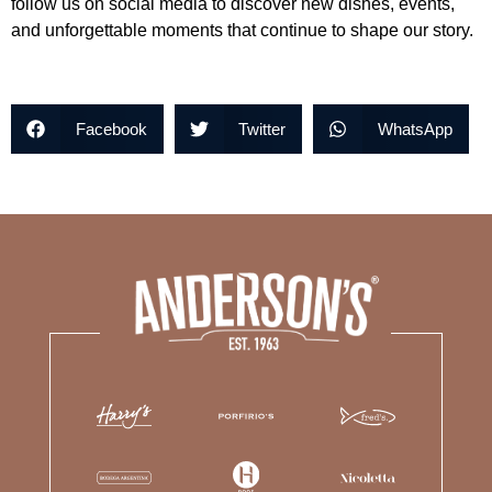
follow us on social media to discover new dishes, events,
and unforgettable moments that continue to shape our story.
Facebook
Twitter
WhatsApp