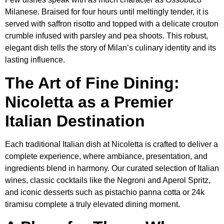
Milanese. Braised for four hours until meltingly tender, it is
served with saffron risotto and topped with a delicate crouton
crumble infused with parsley and pea shoots. This robust,
elegant dish tells the story of Milan’s culinary identity and its
lasting influence.
The Art of Fine Dining:
Nicoletta as a Premier
Italian Destination
Each traditional Italian dish at Nicoletta is crafted to deliver a
complete experience, where ambiance, presentation, and
ingredients blend in harmony. Our curated selection of Italian
wines, classic cocktails like the Negroni and Aperol Spritz,
and iconic desserts such as pistachio panna cotta or 24k
tiramisu complete a truly elevated dining moment.