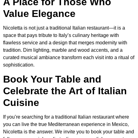
A Place for Those Who
Value Elegance
Nicoletta is not just a traditional Italian restaurant—it is a
space that pays tribute to Italy’s culinary heritage with
flawless service and a design that merges modernity with
tradition. Dim lighting, marble and wood accents, and a
curated musical ambiance transform each visit into a ritual of
sophistication.
Book Your Table and
Celebrate the Art of Italian
Cuisine
If you’re searching for a traditional Italian restaurant where
you can live the true Mediterranean experience in Mexico,
Nicoletta is the answer. We invite you to book your table and