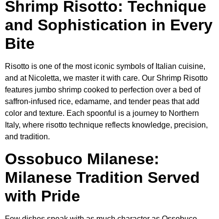
Shrimp Risotto: Technique
and Sophistication in Every
Bite
Risotto is one of the most iconic symbols of Italian cuisine,
and at Nicoletta, we master it with care. Our Shrimp Risotto
features jumbo shrimp cooked to perfection over a bed of
saffron-infused rice, edamame, and tender peas that add
color and texture. Each spoonful is a journey to Northern
Italy, where risotto technique reflects knowledge, precision,
and tradition.
Ossobuco Milanese:
Milanese Tradition Served
with Pride
Few dishes speak with as much character as Ossobuco