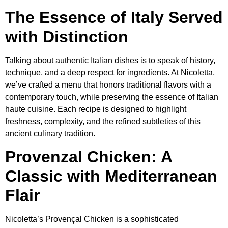
The Essence of Italy Served
with Distinction
Talking about authentic Italian dishes is to speak of history,
technique, and a deep respect for ingredients. At Nicoletta,
we’ve crafted a menu that honors traditional flavors with a
contemporary touch, while preserving the essence of Italian
haute cuisine. Each recipe is designed to highlight
freshness, complexity, and the refined subtleties of this
ancient culinary tradition.
Provenzal Chicken: A
Classic with Mediterranean
Flair
Nicoletta’s Provençal Chicken is a sophisticated