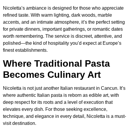
Nicoletta’s ambiance is designed for those who appreciate
refined taste. With warm lighting, dark woods, marble
accents, and an intimate atmosphere, it’s the perfect setting
for private dinners, important gatherings, or romantic dates
worth remembering. The service is discreet, attentive, and
polished—the kind of hospitality you’d expect at Europe’s
finest establishments.
Where Traditional Pasta
Becomes Culinary Art
Nicoletta is not just another Italian restaurant in Cancun. It’s
where authentic Italian pasta is reborn as edible art, with
deep respect for its roots and a level of execution that
elevates every dish. For those seeking excellence,
technique, and elegance in every detail, Nicoletta is a must-
visit destination.