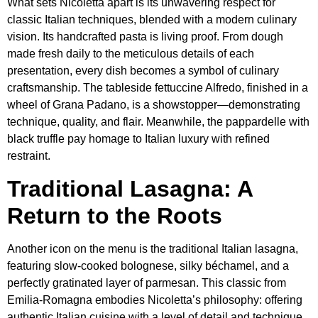
What sets Nicoletta apart is its unwavering respect for
classic Italian techniques, blended with a modern culinary
vision. Its handcrafted pasta is living proof. From dough
made fresh daily to the meticulous details of each
presentation, every dish becomes a symbol of culinary
craftsmanship. The tableside fettuccine Alfredo, finished in a
wheel of Grana Padano, is a showstopper—demonstrating
technique, quality, and flair. Meanwhile, the pappardelle with
black truffle pay homage to Italian luxury with refined
restraint.
Traditional Lasagna: A
Return to the Roots
Another icon on the menu is the traditional Italian lasagna,
featuring slow-cooked bolognese, silky béchamel, and a
perfectly gratinated layer of parmesan. This classic from
Emilia-Romagna embodies Nicoletta’s philosophy: offering
authentic Italian cuisine with a level of detail and technique