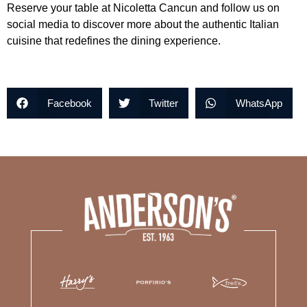
Reserve your table at Nicoletta Cancun and follow us on
social media to discover more about the authentic Italian
cuisine that redefines the dining experience.
Facebook
Twitter
WhatsApp