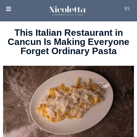
ES
This Italian Restaurant in
Cancun Is Making Everyone
Forget Ordinary Pasta