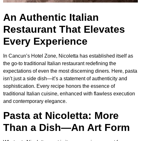
An Authentic Italian
Restaurant That Elevates
Every Experience
In Cancun’s Hotel Zone, Nicoletta has established itself as
the go-to traditional Italian restaurant redefining the
expectations of even the most discerning diners. Here, pasta
isn’t just a side dish—it’s a statement of authenticity and
sophistication. Every recipe honors the essence of
traditional Italian cuisine, enhanced with flawless execution
and contemporary elegance.
Pasta at Nicoletta: More
Than a Dish—An Art Form