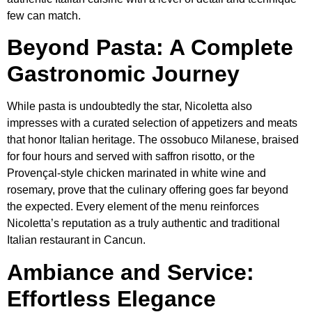
few can match.
Beyond Pasta: A Complete
Gastronomic Journey
While pasta is undoubtedly the star, Nicoletta also
impresses with a curated selection of appetizers and meats
that honor Italian heritage. The ossobuco Milanese, braised
for four hours and served with saffron risotto, or the
Provençal-style chicken marinated in white wine and
rosemary, prove that the culinary offering goes far beyond
the expected. Every element of the menu reinforces
Nicoletta’s reputation as a truly authentic and traditional
Italian restaurant in Cancun.
Ambiance and Service:
Effortless Elegance