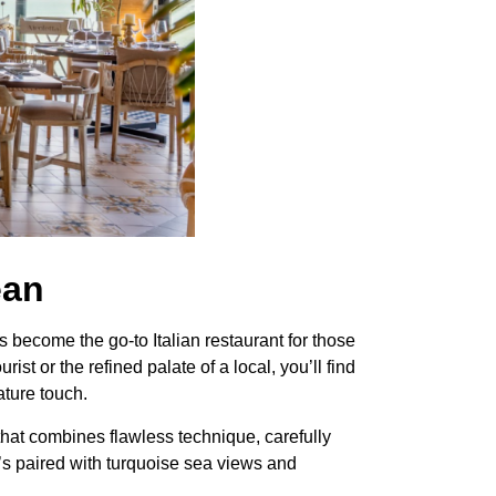
ean
become the go-to Italian restaurant for those
st or the refined palate of a local, you’ll find
ature touch.
e that combines flawless technique, carefully
’s paired with turquoise sea views and