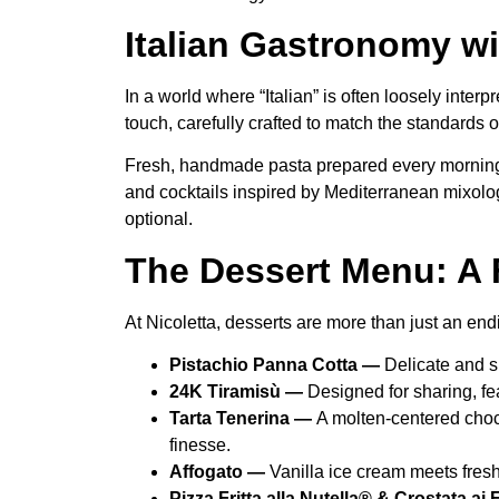
Italian Gastronomy wi
In a world where “Italian” is often loosely inter
touch, carefully crafted to match the standards o
Fresh, handmade pasta prepared every morning, l
and cocktails inspired by Mediterranean mixolog
optional.
The Dessert Menu: A 
At Nicoletta, desserts are more than just an en
Pistachio Panna Cotta —
Delicate and s
24K Tiramisù —
Designed for sharing, fe
Tarta Tenerina —
A molten-centered choc
finesse.
Affogato —
Vanilla ice cream meets fres
Pizza Fritta alla Nutella® & Crostata ai