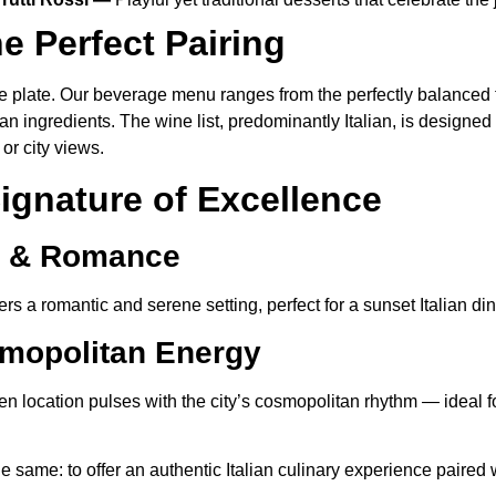
e Perfect Pairing
 plate. Our beverage menu ranges from the perfectly balanced tr
ean ingredients. The wine list, predominantly Italian, is desig
or city views.
ignature of Excellence
s & Romance
rs a romantic and serene setting, perfect for a sunset Italian di
mopolitan Energy
en location pulses with the city’s cosmopolitan rhythm — ideal fo
 same: to offer an authentic Italian culinary experience paired 