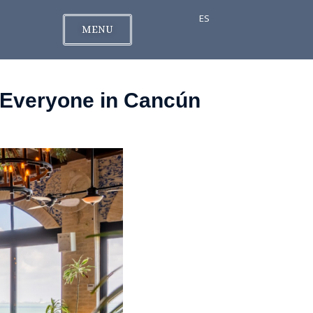
ES
MENU
r Everyone in Cancún