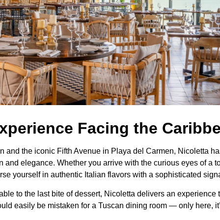
Experience Facing the Caribb
nd the iconic Fifth Avenue in Playa del Carmen, Nicoletta has 
 and elegance. Whether you arrive with the curious eyes of a touri
 yourself in authentic Italian flavors with a sophisticated sign
table to the last bite of dessert, Nicoletta delivers an experienc
uld easily be mistaken for a Tuscan dining room — only here, it