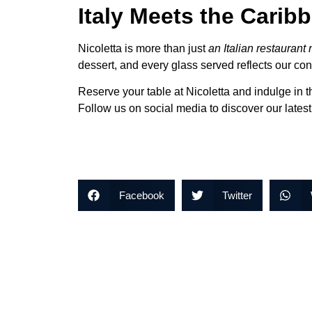
Italy Meets the Cari
Nicoletta is more than just
an Italian restaurant
dessert, and every glass served reflects our con
Reserve your table at Nicoletta and indulge in t
Follow us on social media to discover our lates
Facebook
Twitter