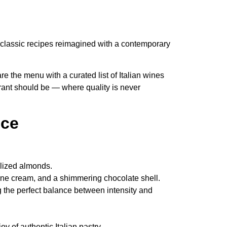
 to classic recipes reimagined with a contemporary
 the menu with a curated list of Italian wines
urant should be — where quality is never
nce
elized almonds.
one cream, and a shimmering chocolate shell.
 the perfect balance between intensity and
joy of authentic Italian pastry.