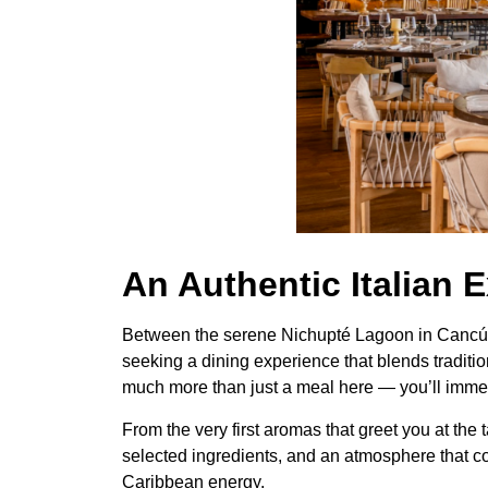
An Authentic Italian 
Between the serene Nichupté Lagoon in Cancún a
seeking a dining experience that blends tradition
much more than just a meal here — you’ll immerse
From the very first aromas that greet you at the 
selected ingredients, and an atmosphere that co
Caribbean energy.