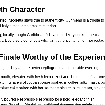
th Character
preted, Nicoletta stays true to authenticity. Our menu is a tribute
f Italy’s most emblematic trattorias.
ocally caught Caribbean fish, and perfectly cooked meats share
y. Every service reflects what an authentic Italian dinner resta
Finale Worthy of the Experie
ding — they are the perfect epilogue to a memorable evening.
mooth, elevated with fresh lemon zest and the crunch of caram
aturing layers of cocoa sponge soaked in coffee, silky mascarp
olate cake paired with house-made pistachio ice cream, striking
hly poured Nespresso® espresso for a bold, elegant finish.
 Frutti Rossi —
Playful yet traditional desserts that celebrate the 