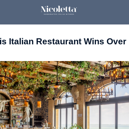
his Italian Restaurant Wins Ove