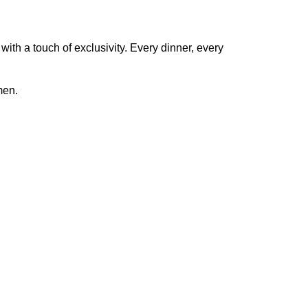
 with a touch of exclusivity. Every dinner, every
men.