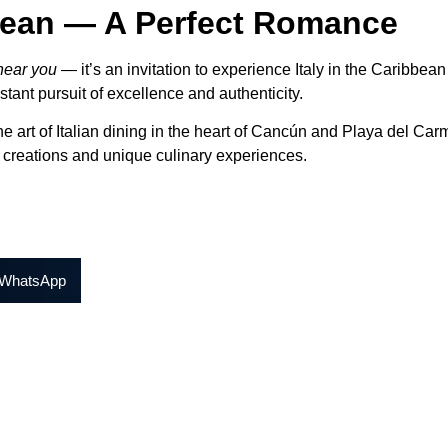
bbean — A Perfect Romance
 near you
— it’s an invitation to experience Italy in the Caribbean
stant pursuit of excellence and authenticity.
he art of Italian dining in the heart of Cancún and Playa del Car
t creations and unique culinary experiences.
WhatsApp