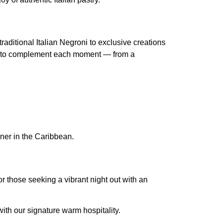
aditional Italian Negroni to exclusive creations
ned to complement each moment — from a
nner in the Caribbean.
r those seeking a vibrant night out with an
with our signature warm hospitality.