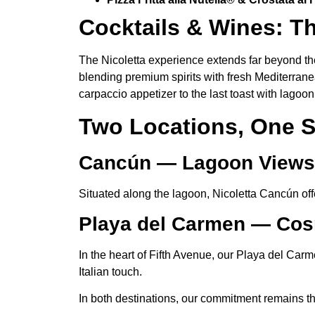
Cocktails & Wines: Th
The Nicoletta experience extends far beyond the
blending premium spirits with fresh Mediterran
carpaccio appetizer to the last toast with lagoon 
Two Locations, One S
Cancún — Lagoon View
Situated along the lagoon, Nicoletta Cancún offe
Playa del Carmen — Cos
In the heart of Fifth Avenue, our Playa del Carm
Italian touch.
In both destinations, our commitment remains the