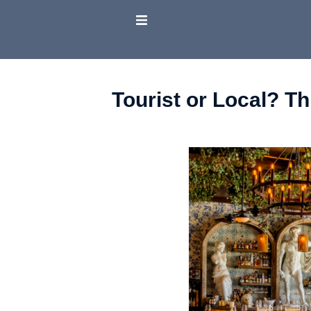
Tourist or Local? T