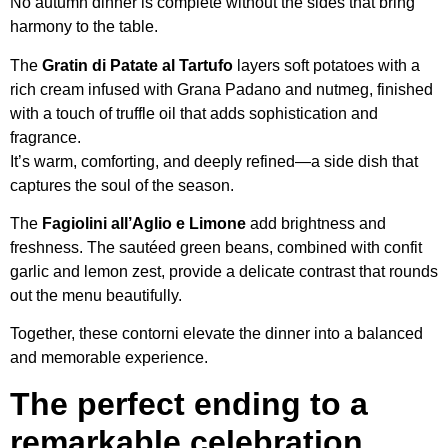
No autumn dinner is complete without the sides that bring
harmony to the table.
The
Gratin di Patate al Tartufo
layers soft potatoes with a
rich cream infused with Grana Padano and nutmeg, finished
with a touch of truffle oil that adds sophistication and
fragrance.
It’s warm, comforting, and deeply refined—a side dish that
captures the soul of the season.
The
Fagiolini all’Aglio e Limone
add brightness and
freshness. The sautéed green beans, combined with confit
garlic and lemon zest, provide a delicate contrast that rounds
out the menu beautifully.
Together, these contorni elevate the dinner into a balanced
and memorable experience.
The perfect ending to a
remarkable celebration