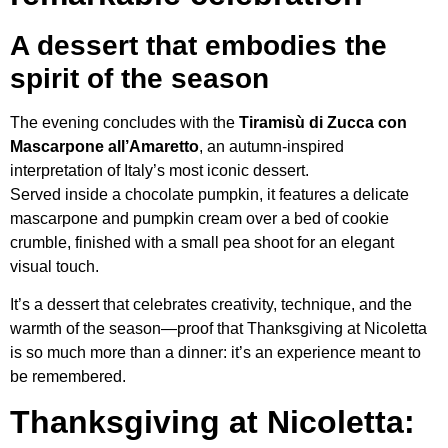
A dessert that embodies the
spirit of the season
The evening concludes with the
Tiramisù di Zucca con
Mascarpone all’Amaretto
, an autumn-inspired
interpretation of Italy’s most iconic dessert.
Served inside a chocolate pumpkin, it features a delicate
mascarpone and pumpkin cream over a bed of cookie
crumble, finished with a small pea shoot for an elegant
visual touch.
It’s a dessert that celebrates creativity, technique, and the
warmth of the season—proof that Thanksgiving at Nicoletta
is so much more than a dinner: it’s an experience meant to
be remembered.
Thanksgiving at Nicoletta: