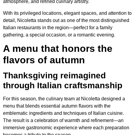
atmosphere, and refined culinary artistry.
With its privileged locations, elegant spaces, and attention to
detail, Nicoletta stands out as one of the most distinguished
Italian restaurants in the region—perfect for a family
gathering, a special occasion, or a romantic evening.
A menu that honors the
flavors of autumn
Thanksgiving reimagined
through Italian craftsmanship
For this season, the culinary team at Nicoletta designed a
menu that blends essential autumn flavors with the
emblematic ingredients and techniques of Italian cuisine.
The result is a celebration of warmth and refinement—an
immersive gastronomic experience where each preparation
becomes a tribute to the season.