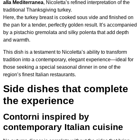
alla Mediterranea
, Nicoletta’s refined interpretation of the
traditional Thanksgiving turkey.
Here, the turkey breast is cooked sous vide and finished on
the pan for a tender, perfectly golden result. It’s accompanied
by a pistachio gremolata and silky polenta that add depth
and warmth.
This dish is a testament to Nicoletta’s ability to transform
tradition into a contemporary, elegant experience—ideal for
those seeking a special seasonal dinner in one of the
region’s finest Italian restaurants.
Side dishes that complete
the experience
Contorni inspired by
contemporary Italian cuisine