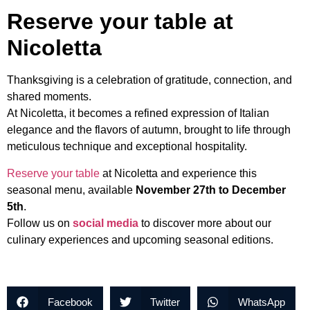
Reserve your table at
Nicoletta
Thanksgiving is a celebration of gratitude, connection, and
shared moments.
At Nicoletta, it becomes a refined expression of Italian
elegance and the flavors of autumn, brought to life through
meticulous technique and exceptional hospitality.
Reserve your table
at Nicoletta and experience this
seasonal menu, available
November 27th to December
5th
.
Follow us on
social media
to discover more about our
culinary experiences and upcoming seasonal editions.
Facebook
Twitter
WhatsApp