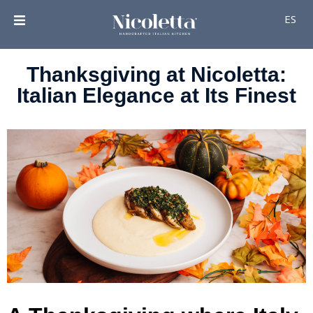
ES
Thanksgiving at Nicoletta:
Italian Elegance at Its Finest