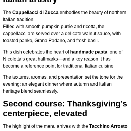
The
Cappellacci di Zucca
embodies the beauty of northern
Italian tradition.
Filled with smooth pumpkin purée and ricotta, the
cappellacci are served over a delicate walnut sauce, with
toasted panko, Grana Padano, and fresh basil.
This dish celebrates the heart of
handmade pasta
, one of
Nicoletta’s great hallmarks—and a key reason it has
become a reference point for traditional Italian cuisine.
The textures, aromas, and presentation set the tone for the
evening: an elegant dinner where autumn and Italian
heritage blend seamlessly.
Second course: Thanksgiving’s
centerpiece, elevated
The highlight of the menu arrives with the
Tacchino Arrosto