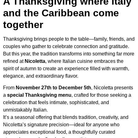
A Thanksgiving where Italy
and the Caribbean come
together
Thanksgiving brings people to the table—family, friends, and
couples who gather to celebrate connection and gratitude.
But this year, the tradition transforms into something far more
refined at
Nicoletta
, where Italian cuisine embraces the
spirit of autumn to create an experience filled with warmth,
elegance, and extraordinary flavor.
From
November 27th to December 5th
, Nicoletta presents
a
special Thanksgiving menu
, crafted for those seeking a
celebration that feels intimate, sophisticated, and
unmistakably Italian.
It’s a seasonal offering that blends tradition, creativity, and
Nicoletta’s signature precision—ideal for anyone who
appreciates exceptional food, a thoughtfully curated