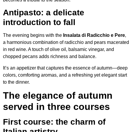
Antipasto: a delicate
introduction to fall
The evening begins with the
Insalata di Radicchio e Pere
,
a harmonious combination of radicchio and pears macerated
in red wine. A touch of olive oil, balsamic vinegar, and
chopped pecans adds richness and balance.
It’s an appetizer that captures the essence of autumn—deep
colors, comforting aromas, and a refreshing yet elegant start
to the dinner.
The elegance of autumn
served in three courses
First course: the charm of
Italian artistry