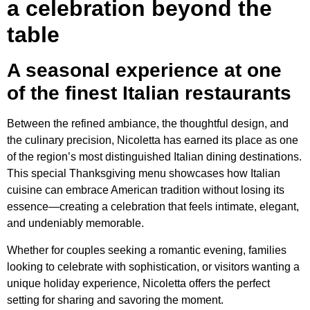
a celebration beyond the
table
A seasonal experience at one
of the finest Italian restaurants
Between the refined ambiance, the thoughtful design, and
the culinary precision, Nicoletta has earned its place as one
of the region’s most distinguished Italian dining destinations.
This special Thanksgiving menu showcases how Italian
cuisine can embrace American tradition without losing its
essence—creating a celebration that feels intimate, elegant,
and undeniably memorable.
Whether for couples seeking a romantic evening, families
looking to celebrate with sophistication, or visitors wanting a
unique holiday experience, Nicoletta offers the perfect
setting for sharing and savoring the moment.