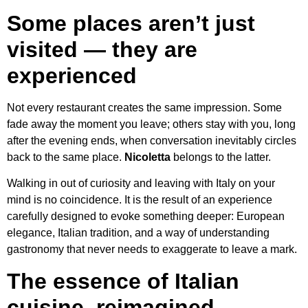
Some places aren’t just
visited — they are
experienced
Not every restaurant creates the same impression. Some
fade away the moment you leave; others stay with you, long
after the evening ends, when conversation inevitably circles
back to the same place.
Nicoletta
belongs to the latter.
Walking in out of curiosity and leaving with Italy on your
mind is no coincidence. It is the result of an experience
carefully designed to evoke something deeper: European
elegance, Italian tradition, and a way of understanding
gastronomy that never needs to exaggerate to leave a mark.
The essence of Italian
cuisine, reimagined