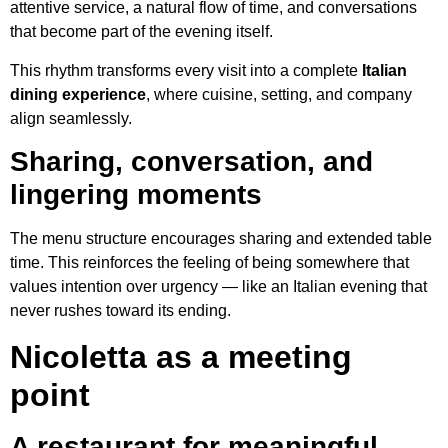
attentive service, a natural flow of time, and conversations
that become part of the evening itself.
This rhythm transforms every visit into a complete
Italian
dining experience
, where cuisine, setting, and company
align seamlessly.
Sharing, conversation, and
lingering moments
The menu structure encourages sharing and extended table
time. This reinforces the feeling of being somewhere that
values intention over urgency — like an Italian evening that
never rushes toward its ending.
Nicoletta as a meeting
point
A restaurant for meaningful