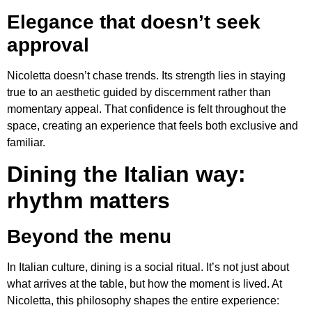
Elegance that doesn’t seek
approval
Nicoletta doesn’t chase trends. Its strength lies in staying
true to an aesthetic guided by discernment rather than
momentary appeal. That confidence is felt throughout the
space, creating an experience that feels both exclusive and
familiar.
Dining the Italian way:
rhythm matters
Beyond the menu
In Italian culture, dining is a social ritual. It’s not just about
what arrives at the table, but how the moment is lived. At
Nicoletta, this philosophy shapes the entire experience: