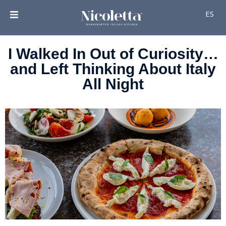
ES
I Walked In Out of Curiosity…
and Left Thinking About Italy
All Night