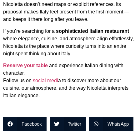
Nicoletta doesn’t need maps or explicit references. Its
proposal makes Italy feel present from the first moment —
and keeps it there long after you leave.
If you’re searching for a
sophisticated Italian restaurant
where elegance, cuisine, and atmosphere align effortlessly,
Nicoletta is the place where curiosity turns into an entire
night spent thinking about Italy.
Reserve your table
and experience Italian dining with
character.
Follow us on
social medi
a to discover more about our
cuisine, our atmosphere, and the way Nicoletta interprets
Italian elegance.
Facebook
Twitter
WhatsApp