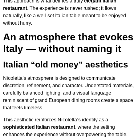
This approach is what defines a truly
elegant Italian
restaurant
. The experience is never rushed; it flows
naturally, like a well-set Italian table meant to be enjoyed
without hurry.
An atmosphere that evokes
Italy — without naming it
Italian “old money” aesthetics
Nicoletta’s atmosphere is designed to communicate
discretion, refinement, and character. Understated materials,
carefully balanced lighting, and a visual language
reminiscent of grand European dining rooms create a space
that feels timeless.
This aesthetic reinforces Nicoletta’s identity as a
sophisticated Italian restaurant
, where the setting
enhances the experience without overpowering the table.