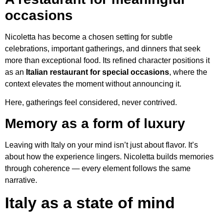
occasions
Nicoletta has become a chosen setting for subtle
celebrations, important gatherings, and dinners that seek
more than exceptional food. Its refined character positions it
as an
Italian restaurant for special occasions
, where the
context elevates the moment without announcing it.
Here, gatherings feel considered, never contrived.
Memory as a form of luxury
Leaving with Italy on your mind isn’t just about flavor. It’s
about how the experience lingers. Nicoletta builds memories
through coherence — every element follows the same
narrative.
Italy as a state of mind