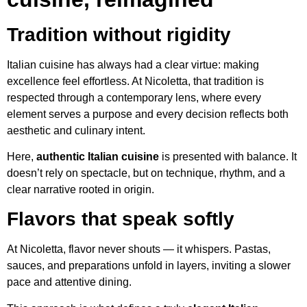
Tradition without rigidity
Italian cuisine has always had a clear virtue: making
excellence feel effortless. At Nicoletta, that tradition is
respected through a contemporary lens, where every
element serves a purpose and every decision reflects both
aesthetic and culinary intent.
Here,
authentic Italian cuisine
is presented with balance. It
doesn’t rely on spectacle, but on technique, rhythm, and a
clear narrative rooted in origin.
Flavors that speak softly
At Nicoletta, flavor never shouts — it whispers. Pastas,
sauces, and preparations unfold in layers, inviting a slower
pace and attentive dining.