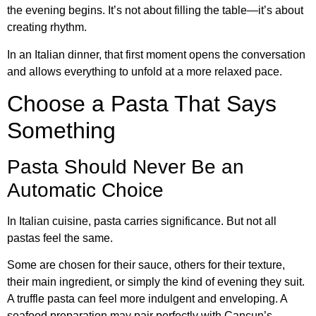
the evening begins. It’s not about filling the table—it’s about
creating rhythm.
In an Italian dinner, that first moment opens the conversation
and allows everything to unfold at a more relaxed pace.
Choose a Pasta That Says
Something
Pasta Should Never Be an
Automatic Choice
In Italian cuisine, pasta carries significance. But not all
pastas feel the same.
Some are chosen for their sauce, others for their texture,
their main ingredient, or simply the kind of evening they suit.
A truffle pasta can feel more indulgent and enveloping. A
seafood preparation may pair perfectly with Cancun’s