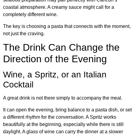
coastal atmosphere. A creamy sauce might call for a
completely different wine.
The key is choosing a pasta that connects with the moment,
not just the craving.
The Drink Can Change the
Direction of the Evening
Wine, a Spritz, or an Italian
Cocktail
A great drink is not there simply to accompany the meal.
It can open the evening, bring balance to a pasta dish, or set
a different rhythm for the conversation. A Spritz works
beautifully at the beginning, especially while there is still
daylight. A glass of wine can carry the dinner at a slower