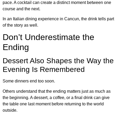
pace. A cocktail can create a distinct moment between one
course and the next.
In an Italian dining experience in Cancun, the drink tells part
of the story as well.
Don’t Underestimate the
Ending
Dessert Also Shapes the Way the
Evening Is Remembered
Some dinners end too soon.
Others understand that the ending matters just as much as
the beginning. A dessert, a coffee, or a final drink can give
the table one last moment before returning to the world
outside.