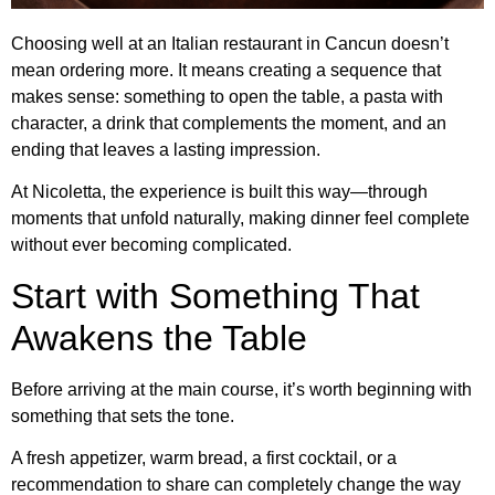
Choosing well at an Italian restaurant in Cancun doesn’t
mean ordering more. It means creating a sequence that
makes sense: something to open the table, a pasta with
character, a drink that complements the moment, and an
ending that leaves a lasting impression.
At Nicoletta, the experience is built this way—through
moments that unfold naturally, making dinner feel complete
without ever becoming complicated.
Start with Something That
Awakens the Table
Before arriving at the main course, it’s worth beginning with
something that sets the tone.
A fresh appetizer, warm bread, a first cocktail, or a
recommendation to share can completely change the way