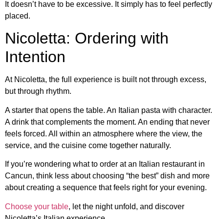
It doesn’t have to be excessive. It simply has to feel perfectly
placed.
Nicoletta: Ordering with
Intention
At Nicoletta, the full experience is built not through excess,
but through rhythm.
A starter that opens the table. An Italian pasta with character.
A drink that complements the moment. An ending that never
feels forced. All within an atmosphere where the view, the
service, and the cuisine come together naturally.
If you’re wondering what to order at an Italian restaurant in
Cancun, think less about choosing “the best” dish and more
about creating a sequence that feels right for your evening.
Choose your table
, let the night unfold, and discover
Nicoletta’s Italian experience.