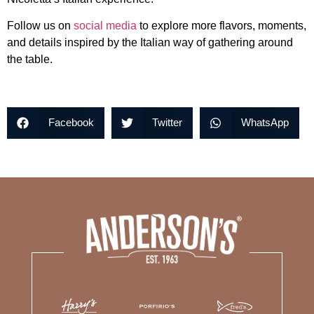
Follow us on
social media
to explore more flavors, moments,
and details inspired by the Italian way of gathering around
the table.
Facebook
Twitter
WhatsApp