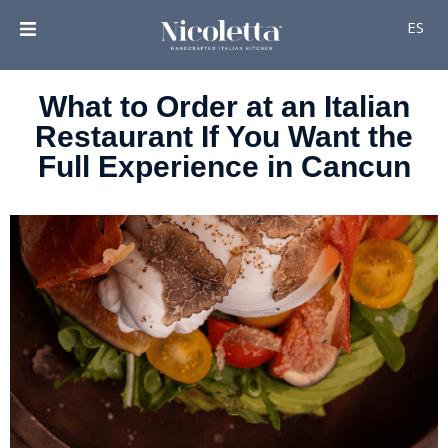
ES
What to Order at an Italian
Restaurant If You Want the
Full Experience in Cancun