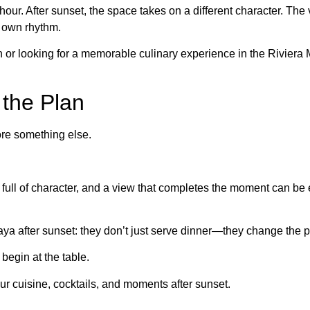
y hour. After sunset, the space takes on a different character. T
s own rhythm.
n or looking for a memorable culinary experience in the Rivier
the Plan
fore something else.
ta full of character, and a view that completes the moment can 
aya after sunset: they don’t just serve dinner—they change the p
 begin at the table.
ur cuisine, cocktails, and moments after sunset.