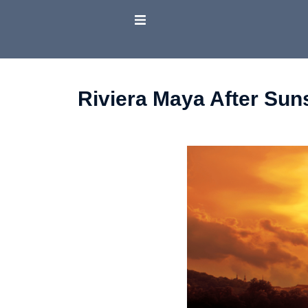
Riviera Maya After Sun