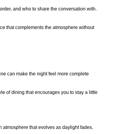
 order, and who to share the conversation with.
rience that complements the atmosphere without
 wine can make the night feel more complete
le of dining that encourages you to stay a little
an atmosphere that evolves as daylight fades.