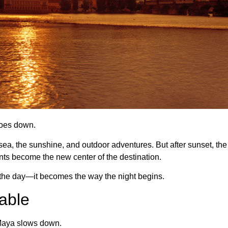
goes down.
a, the sunshine, and outdoor adventures. But after sunset, the ene
nts become the new center of the destination.
in the day—it becomes the way the night begins.
able
 Maya slows down.