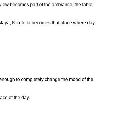
he view becomes part of the ambiance, the table
a Maya, Nicoletta becomes that place where day
be enough to completely change the mood of the
ace of the day.