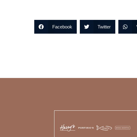
Facebook
Twitter