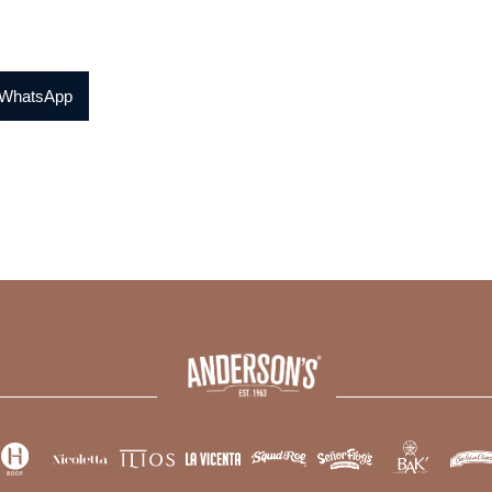
WhatsApp