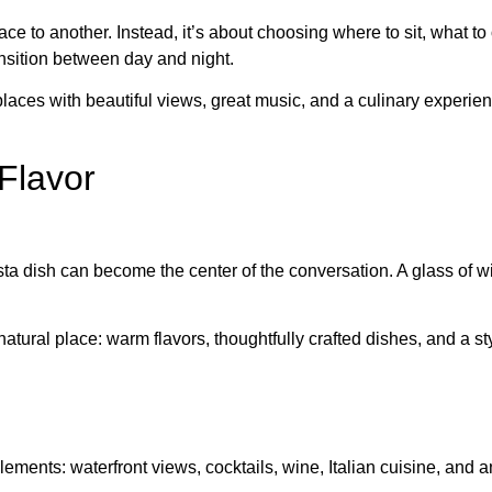
ce to another. Instead, it’s about choosing where to sit, what to
ansition between day and night.
n places with beautiful views, great music, and a culinary expe
Flavor
pasta dish can become the center of the conversation. A glass of
natural place: warm flavors, thoughtfully crafted dishes, and a sty
lements: waterfront views, cocktails, wine, Italian cuisine, and 