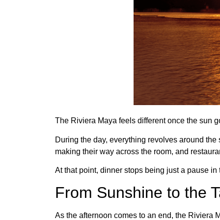
The Riviera Maya feels different once the sun 
During the day, everything revolves around the se
making their way across the room, and restaura
At that point, dinner stops being just a pause 
From Sunshine to the T
As the afternoon comes to an end, the Riviera