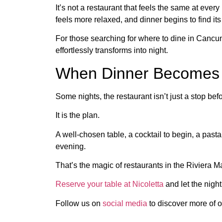
It’s not a restaurant that feels the same at ever
feels more relaxed, and dinner begins to find it
For those searching for where to dine in Cancu
effortlessly transforms into night.
When Dinner Becomes 
Some nights, the restaurant isn’t just a stop be
It is the plan.
A well-chosen table, a cocktail to begin, a pas
evening.
That’s the magic of restaurants in the Riviera M
Reserve your table at Nicoletta
and let the night
Follow us on
social media
to discover more of o