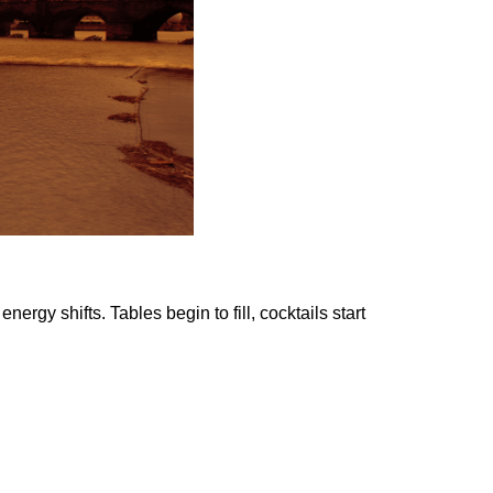
rgy shifts. Tables begin to fill, cocktails start