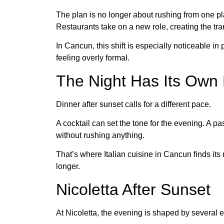
The plan is no longer about rushing from one pla
Restaurants take on a new role, creating the tr
In Cancun, this shift is especially noticeable i
feeling overly formal.
The Night Has Its Own 
Dinner after sunset calls for a different pace.
A cocktail can set the tone for the evening. A 
without rushing anything.
That’s where Italian cuisine in Cancun finds its 
longer.
Nicoletta After Sunset
At Nicoletta, the evening is shaped by several e