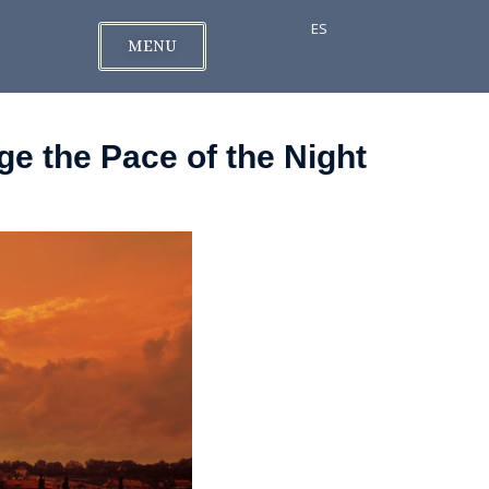
ES
MENU
e the Pace of the Night