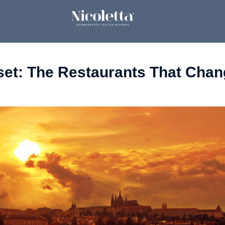
set: The Restaurants That Chang