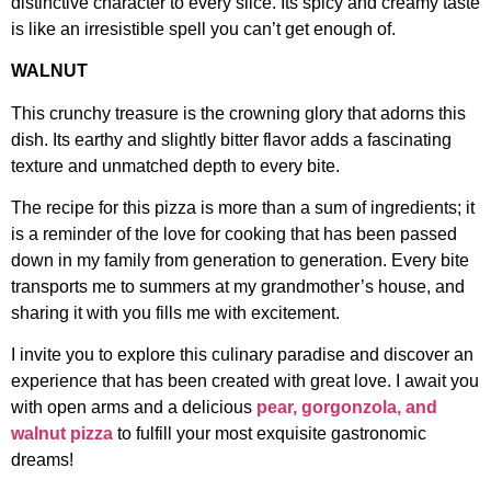
distinctive character to every slice. Its spicy and creamy taste
is like an irresistible spell you can’t get enough of.
WALNUT
This crunchy treasure is the crowning glory that adorns this
dish. Its earthy and slightly bitter flavor adds a fascinating
texture and unmatched depth to every bite.
The recipe for this pizza is more than a sum of ingredients; it
is a reminder of the love for cooking that has been passed
down in my family from generation to generation. Every bite
transports me to summers at my grandmother’s house, and
sharing it with you fills me with excitement.
I invite you to explore this culinary paradise and discover an
experience that has been created with great love. I await you
with open arms and a delicious
pear, gorgonzola, and
walnut pizza
to fulfill your most exquisite gastronomic
dreams!