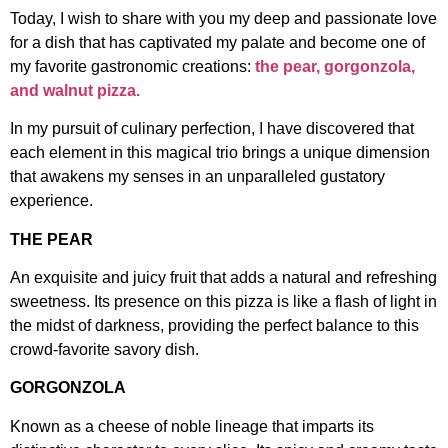
Today, I wish to share with you my deep and passionate love
for a dish that has captivated my palate and become one of
my favorite gastronomic creations:
the pear, gorgonzola,
and walnut pizza.
In my pursuit of culinary perfection, I have discovered that
each element in this magical trio brings a unique dimension
that awakens my senses in an unparalleled gustatory
experience.
THE PEAR
An exquisite and juicy fruit that adds a natural and refreshing
sweetness. Its presence on this pizza is like a flash of light in
the midst of darkness, providing the perfect balance to this
crowd-favorite savory dish.
GORGONZOLA
Known as a cheese of noble lineage that imparts its