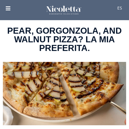
ES
PEAR, GORGONZOLA, AND
WALNUT PIZZA? LA MIA
PREFERITA.