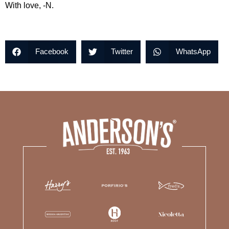
With love, -N.
Facebook
Twitter
WhatsApp