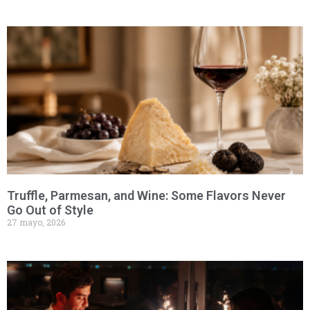
Truffle, Parmesan, and Wine: Some Flavors Never
Go Out of Style
27 mayo, 2026