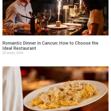
Romantic Dinner in Cancun: How to Choose the
Ideal Restaurant
25 mayo, 2026