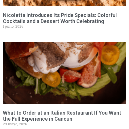
Nicoletta Introduces Its Pride Specials: Colorful
Cocktails and a Dessert Worth Celebrating
1 junio, 2026
What to Order at an Italian Restaurant If You Want
the Full Experience in Cancun
29 mayo, 2026