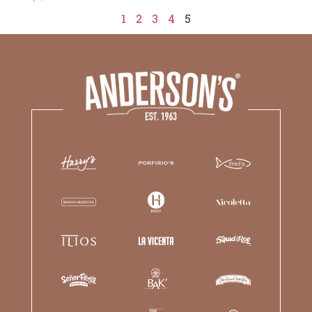
1
2
3
4
5