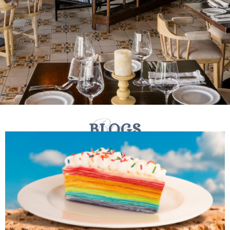
BLOGS