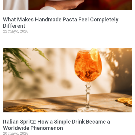
What Makes Handmade Pasta Feel Completely
Different
22 mayo, 2026
Italian Spritz: How a Simple Drink Became a
Worldwide Phenomenon
20 mayo, 2026